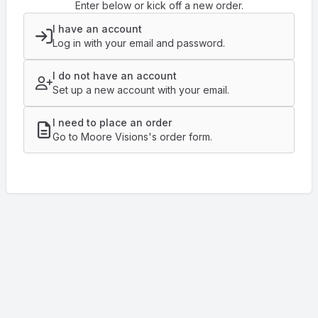
Enter below or kick off a new order.
I have an account
Log in with your email and password.
I do not have an account
Set up a new account with your email.
I need to place an order
Go to Moore Visions's order form.