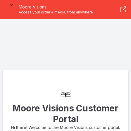
Moore Visions
Access your order & media, from anywhere
Moore Visions Customer
Portal
Hi there! Welcome to the Moore Visions customer portal.