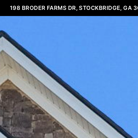
198 BRODER FARMS DR, STOCKBRIDGE, GA 3