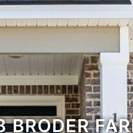
8 BRODER FA