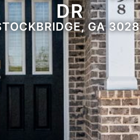
DR
STOCKBRIDGE, GA 3028