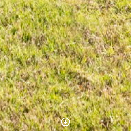
Scroll to Content