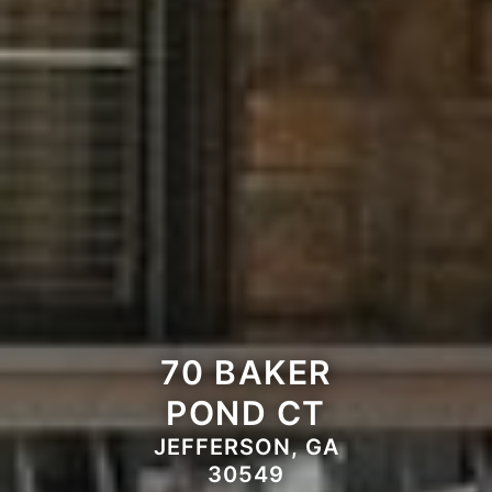
70 BAKER
POND CT
JEFFERSON, GA
30549