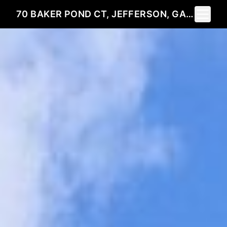
Toggle 
70 BAKER POND CT, JEFFERSON, GA 30549