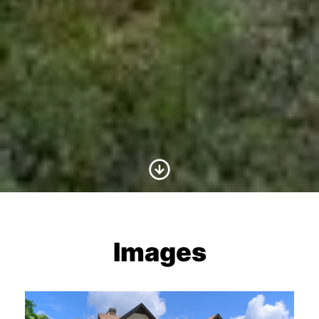
Scroll to Content
Images