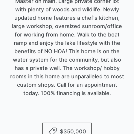
Master on main. Large private corner lot
with plenty of woods and wildlife. Newly
updated home features a chef's kitchen,
large workshop, oversized sunroom/office
for working from home. Walk to the boat
ramp and enjoy the lake lifestyle with the
benefits of NO HOA! This home is on the
water system for the community, but also
has a private well. The workshop/ hobby
rooms in this home are unparalleled to most
custom shops. Call for an appointment
today. 100% financing is available.
$350,000