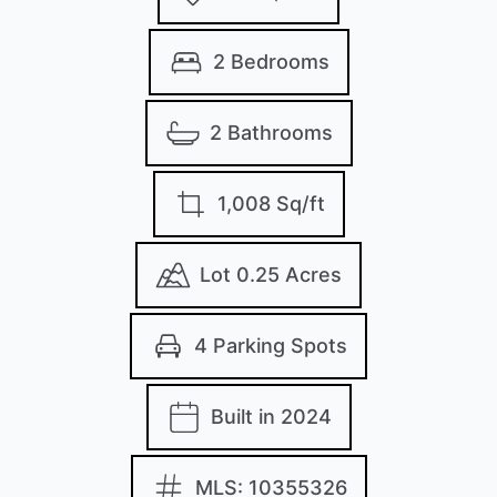
2 Bedrooms
2 Bathrooms
1,008 Sq/ft
Lot 0.25 Acres
4 Parking Spots
Built in 2024
MLS: 10355326