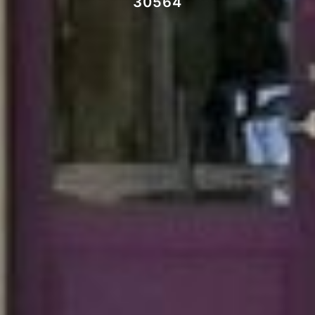
30564