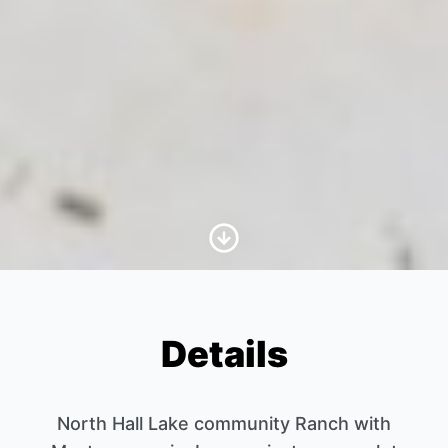
Scroll to Content
Details
North Hall Lake community Ranch with