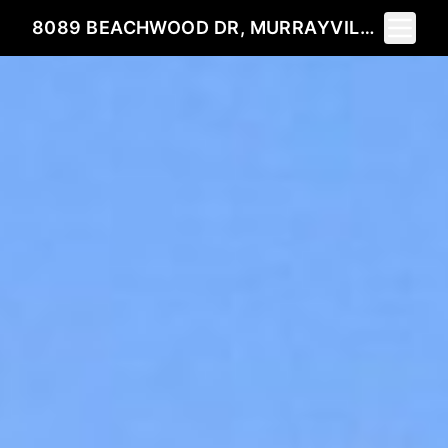
Toggle 
8089 BEACHWOOD DR, MURRAYVILLE, GA 30564