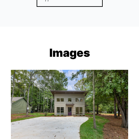
Images