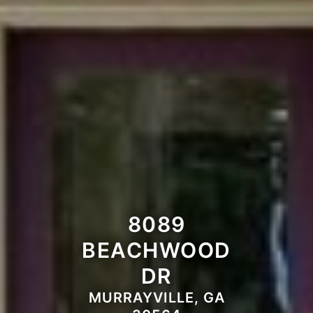
8089
BEACHWOOD
DR
MURRAYVILLE, GA