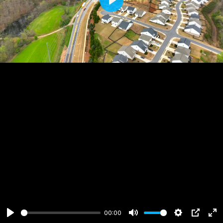
Play
00:00